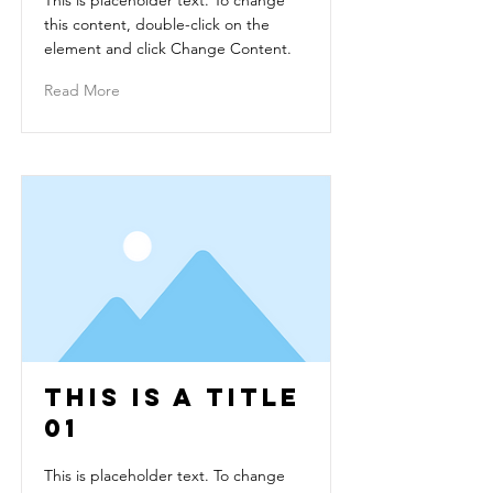
This is placeholder text. To change
this content, double-click on the
element and click Change Content.
Read More
This is a Title
01
This is placeholder text. To change