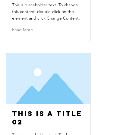
This is placeholder text. To change
this content, double-click on the
element and click Change Content.
Read More
This is a Title
02