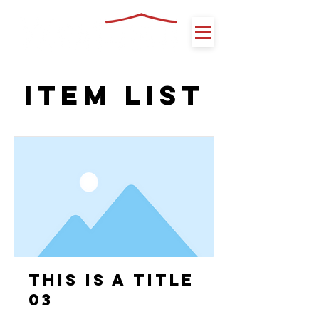
Item List
This is a Title
03