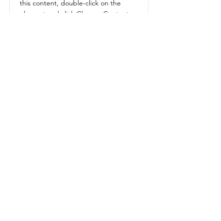
this content, double-click on the
element and click Change Content.
Read More
Get in Touch
BOOK A MEETING
westman premier homes
1875 Middleton Avenue, Unit B
Brandon MB
R7C 1A7
Tel:
204-573-9600
Email:
contact@westmanpremierhomes.com