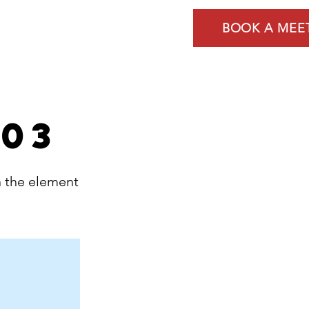
Services
Contact
BOOK A MEE
 03
n the element