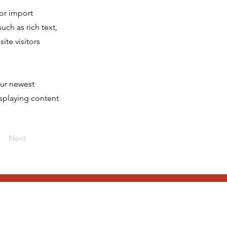
 or import
uch as rich text,
ite visitors
our newest
isplaying content
Next