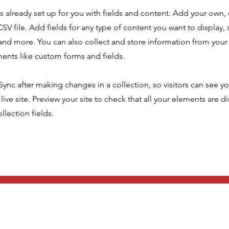
is already set up for you with fields and content. Add your own,
SV file. Add fields for any type of content you want to display, s
nd more. You can also collect and store information from your s
ents like custom forms and fields.
 Sync after making changes in a collection, so visitors can see y
live site. Preview your site to check that all your elements are d
llection fields.