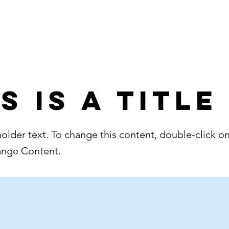
Home
About
s is a Title
holder text. To change this content, double-click o
ange Content.