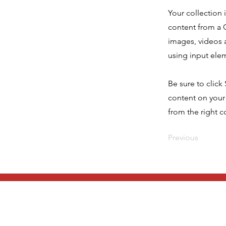
Your collection 
content from a C
images, videos a
using input elem
Be sure to click
content on your 
from the right co
Previous
Get in