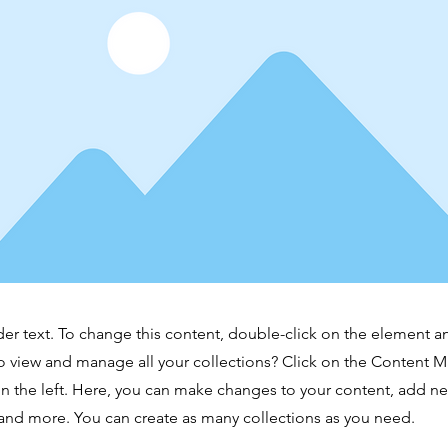
der text. To change this content, double-click on the element 
o view and manage all your collections? Click on the Content 
n the left. Here, you can make changes to your content, add new
nd more. You can create as many collections as you need.