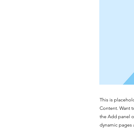
This is placehol
Content. Want t
the Add panel o
dynamic pages a