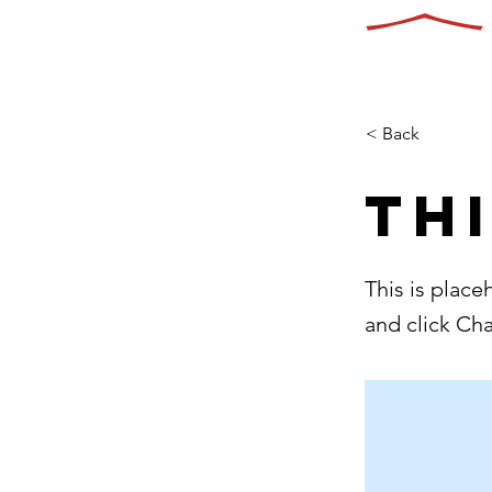
< Back
Thi
This is place
and click Ch