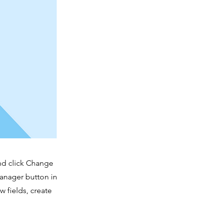
and click Change
Manager button in
 fields, create